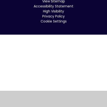
View Sitemap
Accessibility Statement
High Visibility
Privacy Policy
Cookie Settings
Cookie Policy
This site uses cookies to store information on your computer.