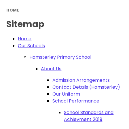
HOME
Sitemap
Home
Our Schools
Hamsterley Primary School
About Us
Admission Arrangements
Contact Details (Hamsterley)
Our Uniform
School Performance
School Standards and
Achievment 2019