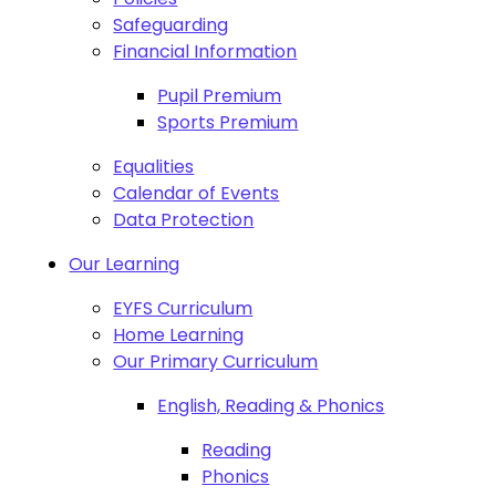
Safeguarding
Financial Information
Pupil Premium
Sports Premium
Equalities
Calendar of Events
Data Protection
Our Learning
EYFS Curriculum
Home Learning
Our Primary Curriculum
English, Reading & Phonics
Reading
Phonics