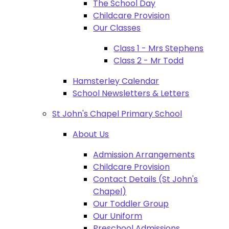
The School Day
Childcare Provision
Our Classes
Class 1 - Mrs Stephens
Class 2 - Mr Todd
Hamsterley Calendar
School Newsletters & Letters
St John's Chapel Primary School
About Us
Admission Arrangements
Childcare Provision
Contact Details (St John's
Chapel)
Our Toddler Group
Our Uniform
Preschool Admissions