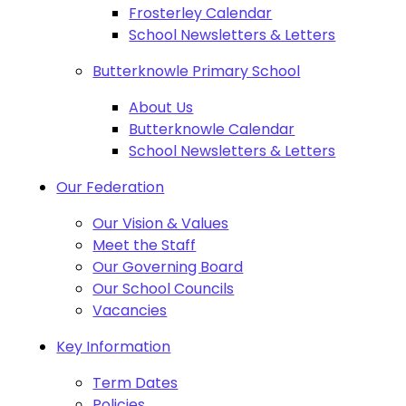
Frosterley Calendar
School Newsletters & Letters
Butterknowle Primary School
About Us
Butterknowle Calendar
School Newsletters & Letters
Our Federation
Our Vision & Values
Meet the Staff
Our Governing Board
Our School Councils
Vacancies
Key Information
Term Dates
Policies