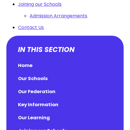
Joining our Schools
Admission Arrangements
Contact Us
IN THIS SECTION
Home
Our Schools
Our Federation
Key Information
Our Learning