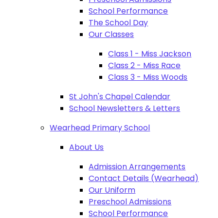
School Performance
The School Day
Our Classes
Class 1 - Miss Jackson
Class 2 - Miss Race
Class 3 - Miss Woods
St John's Chapel Calendar
School Newsletters & Letters
Wearhead Primary School
About Us
Admission Arrangements
Contact Details (Wearhead)
Our Uniform
Preschool Admissions
School Performance