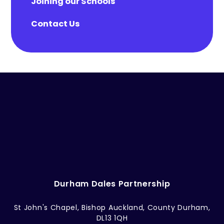
Joining our Schools
Contact Us
Durham Dales Partnership
St John's Chapel, Bishop Auckland, County Durham,
DL13 1QH