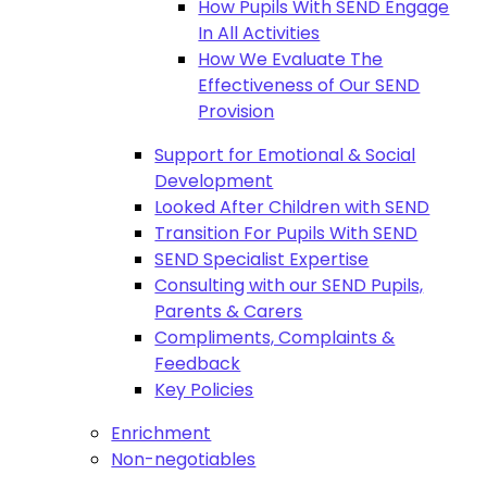
How Pupils With SEND Engage
In All Activities
How We Evaluate The
Effectiveness of Our SEND
Provision
Support for Emotional & Social
Development
Looked After Children with SEND
Transition For Pupils With SEND
SEND Specialist Expertise
Consulting with our SEND Pupils,
Parents & Carers
Compliments, Complaints &
Feedback
Key Policies
Enrichment
Non-negotiables