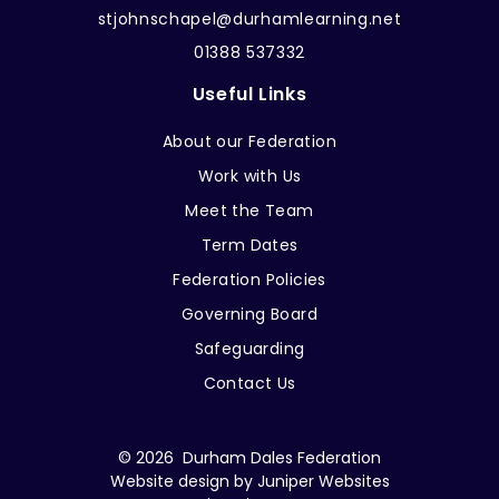
stjohnschapel@durhamlearning.net
01388 537332
Useful Links
About our Federation
Work with Us
Meet the Team
Term Dates
Federation Policies
Governing Board
Safeguarding
Contact Us
© 2026 Durham Dales Federation
Website design by
Juniper Websites