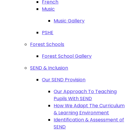
French
Music
Music Gallery
PSHE
Forest Schools
Forest School Gallery
SEND & Inclusion
Our SEND Provision
Our Approach To Teaching
Pupils With SEND
How We Adapt The Curriculum
& Learning Environment
Identification & Assessment of
SEND