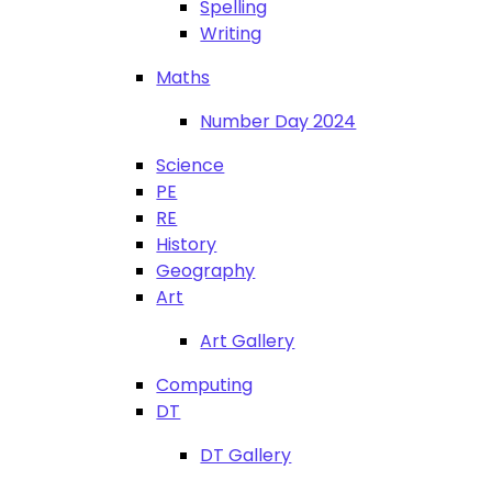
Spelling
Writing
Maths
Number Day 2024
Science
PE
RE
History
Geography
Art
Art Gallery
Computing
DT
DT Gallery