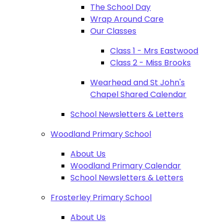
The School Day
Wrap Around Care
Our Classes
Class 1 - Mrs Eastwood
Class 2 - Miss Brooks
Wearhead and St John's
Chapel Shared Calendar
School Newsletters & Letters
Woodland Primary School
About Us
Woodland Primary Calendar
School Newsletters & Letters
Frosterley Primary School
About Us