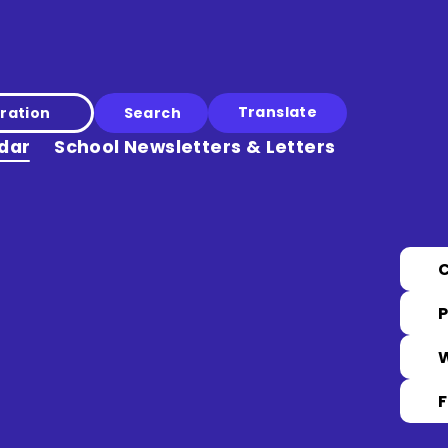
Translate
ration
dar
School Newsletters & Letters
P