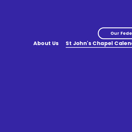
Our Fede
About Us
St John's Chapel Calen