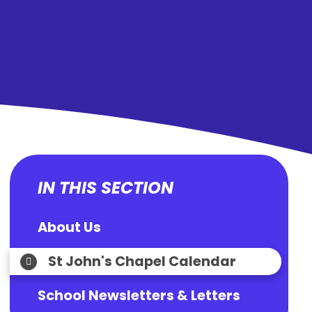
IN THIS SECTION
About Us
St John's Chapel Calendar
School Newsletters & Letters