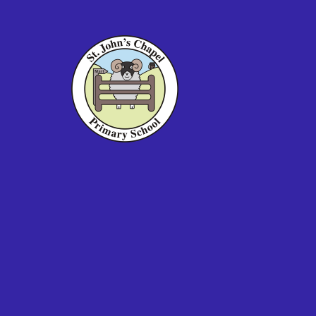
Skip to content ↓