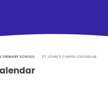
EL PRIMARY SCHOOL
ST JOHN'S CHAPEL CALENDAR
Calendar