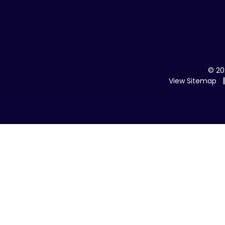
© 20
View Sitemap