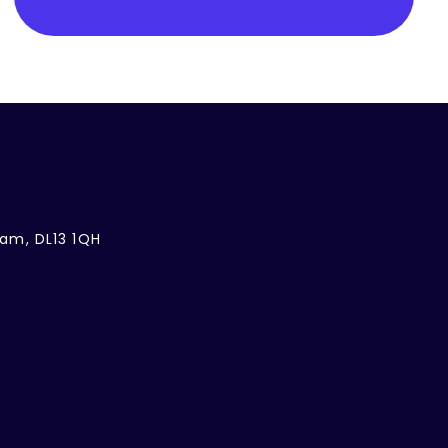
ham, DL13 1QH