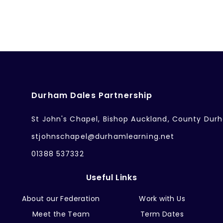
Durham Dales Partnership
St John's Chapel, Bishop Auckland, County Dur
stjohnschapel@durhamlearning.net
01388 537332
Useful Links
About our Federation
Work with Us
Meet the Team
Term Dates