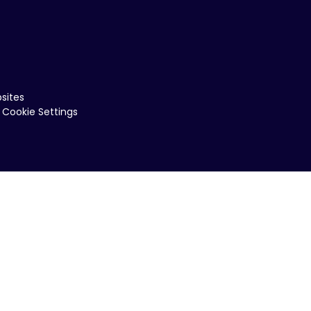
sites
Cookie Settings