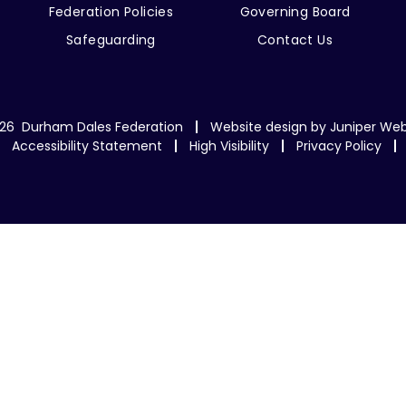
Federation Policies
Governing Board
Safeguarding
Contact Us
26 Durham Dales Federation
Website design by
Juniper Web
Accessibility Statement
High Visibility
Privacy Policy