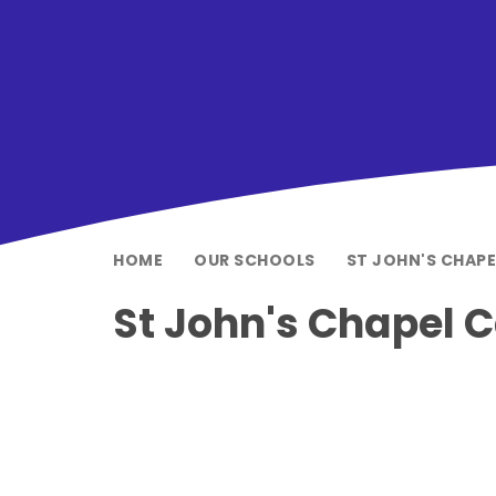
HOME
OUR SCHOOLS
ST JOHN'S CHAP
St John's Chapel 