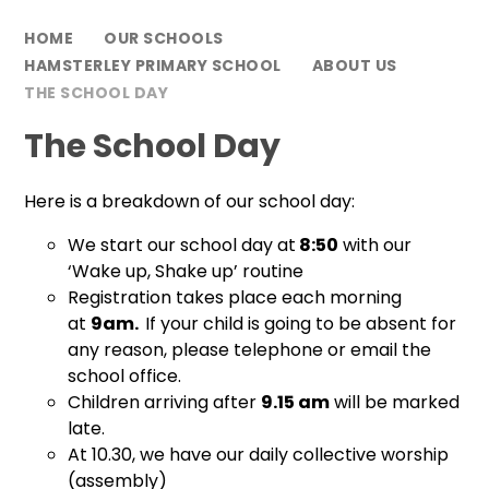
HOME
OUR SCHOOLS
HAMSTERLEY PRIMARY SCHOOL
ABOUT US
THE SCHOOL DAY
The School Day
Here is a breakdown of our school day:
We start our school day at
8:50
with our
‘Wake up, Shake up’ routine
Registration takes place each morning
at
9am.
If your child is going to be absent for
any reason, please telephone or email the
school office.
Children arriving after
9.15 am
will be marked
late.
At 10.30, we have our daily collective worship
(assembly)