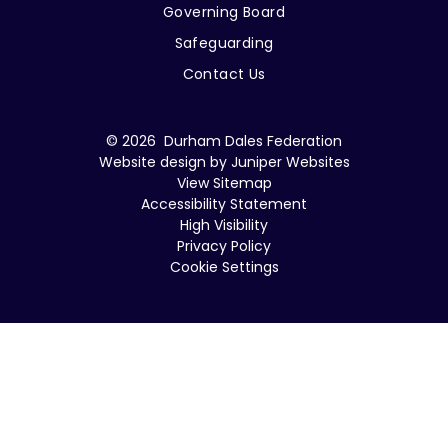
Governing Board
Safeguarding
Contact Us
© 2026 Durham Dales Federation
Website design by
Juniper Websites
View Sitemap
Accessibility Statement
High Visibility
Privacy Policy
Cookie Settings