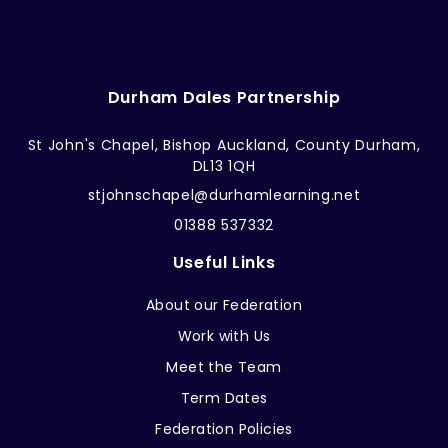
Durham Dales Partnership
St John's Chapel, Bishop Auckland, County Durham,
DL13 1QH
stjohnschapel@durhamlearning.net
01388 537332
Useful Links
About our Federation
Work with Us
Meet the Team
Term Dates
Federation Policies