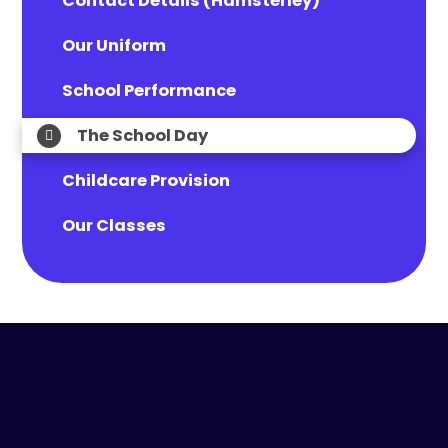
Contact Details (Hamsterley)
Our Uniform
School Performance
The School Day
Childcare Provision
Our Classes