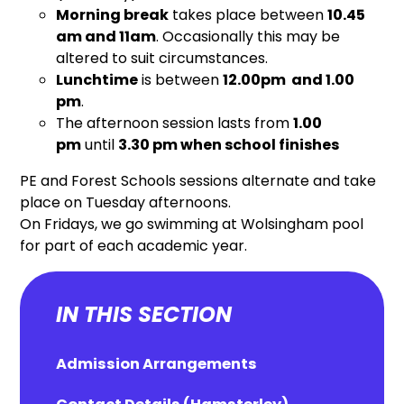
Morning break
takes place between
10.45
am and 11am
. Occasionally this may be
altered to suit circumstances.
Lunchtime
is between
12.00pm and 1.00
pm
.
The afternoon session lasts from
1.00
pm
until
3.30 pm when school finishes
PE and Forest Schools sessions alternate and take
place on Tuesday afternoons.
On Fridays, we go swimming at Wolsingham pool
for part of each academic year.
IN THIS SECTION
Admission Arrangements