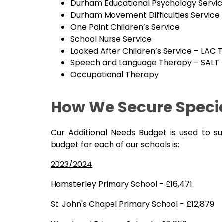
Durham Educational Psychology Servi
Durham Movement Difficulties Service
One Point Children’s Service
School Nurse Service
Looked After Children’s Service – LAC
Speech and Language Therapy – SALT
Occupational Therapy
How We Secure Specia
Our Additional Needs Budget is used to s
budget for each of our schools is:
2023/2024
Hamsterley Primary School - £16,471.
St. John's Chapel Primary School - £12,879