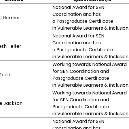
National Award for SEN
Coordination and has
l Harmer
a Postgraduate Certificate
in Vulnerable Learners & Inclusion
National Award for SEN
Coordination and has
eth Telfer
a Postgraduate Certificate
in Vulnerable Learners & Inclusion
Working towards National Award
for SEN Coordination and
 Todd
Postgraduate Certificate
in Vulnerable Learners & Inclusion
Working towards National Award
for SEN Coordination and
ie Jackson
Postgraduate Certificate
in Vulnerable Learners & Inclusion
National Award for SEN
Coordination and has