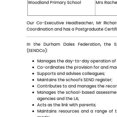
Woodland Primary School
Mrs Rach
Our Co-Executive Headteacher, Mr Richar
Coordination and has a Postgraduate Certifi
In the Durham Dales Federation, the Sp
(SENDCo):
Manages the day-to-day operation of t
Co-ordinates the provision for and man
Supports and advises colleagues;
Maintains the school’s SEND register;
Contributes to and manages the records
Manages the school-based assessmen
agencies and the LA;
Acts as the link with parents;
Maintains resources and a range of t