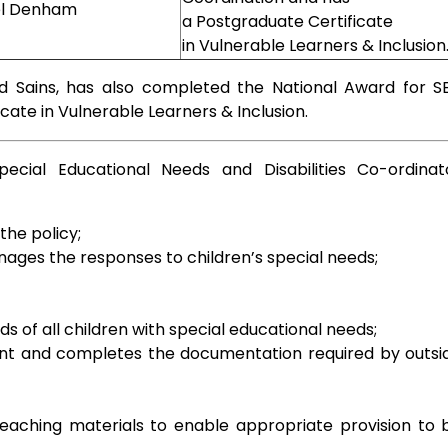
el Denham
a Postgraduate Certificate
in Vulnerable Learners & Inclusion
d Sains, has also completed the National Award for S
cate in Vulnerable Learners & Inclusion.
ecial Educational Needs and Disabilities Co-ordinat
he policy;
ages the responses to children’s special needs;
 of all children with special educational needs;
t and completes the documentation required by outsi
eaching materials to enable appropriate provision to 