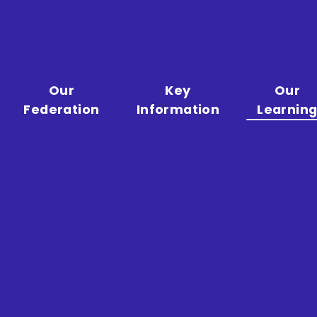
Our
Key
Our
Federation
Information
Learnin