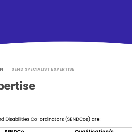
ON
SEND SPECIALIST EXPERTISE
pertise
d Disabilities Co-ordinators (SENDCos) are:
SENDCo
Qualification/s