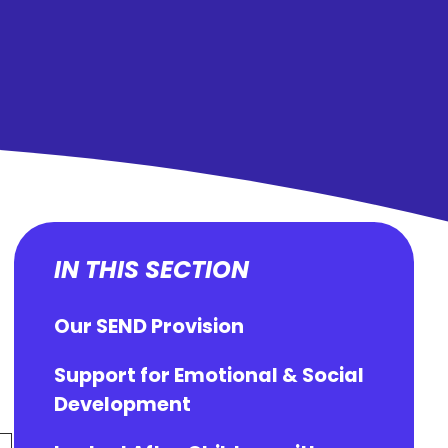
IN THIS SECTION
Our SEND Provision
Support for Emotional & Social
Development