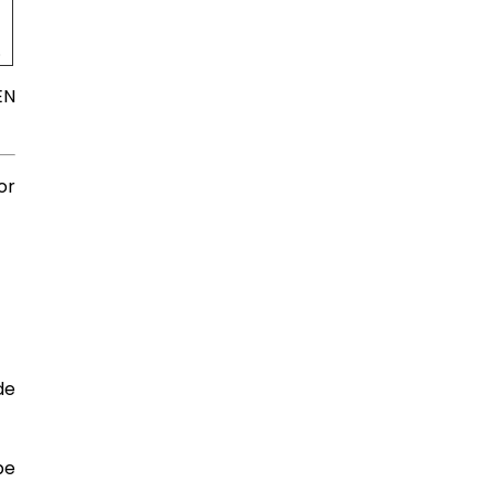
.
EN
or
de
be