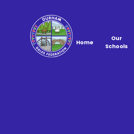
Skip to content ↓
Our
Home
Schools