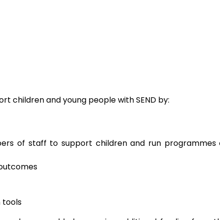
ort children and young people with SEND by:
rs of staff to support children and run programmes 
 outcomes
 tools