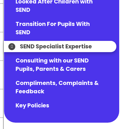
Looked After Children with
SEND
Transition For Pupils With
.
SEND
SEND Specialist Expertise
.
Consulting with our SEND
Pupils, Parents & Carers
Compliments, Complaints &
.
Feedback
Key Policies
.