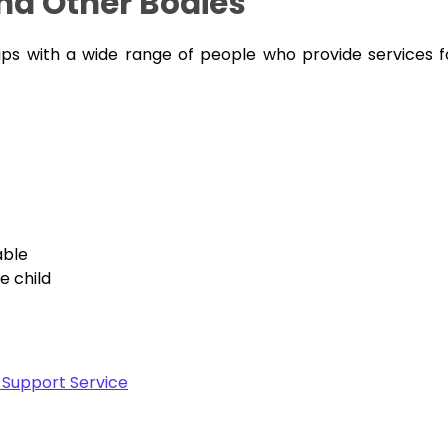
and Other Bodies
ips with a wide range of people who provide services f
able
e child
 Support Service