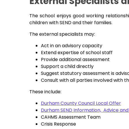
External Specialists 
The school enjoys good working relationsh
children with SEND and their families.
The external specialists may:
Act in an advisory capacity
Extend expertise of school staff
Provide additional assessment
Support a child directly
Suggest statutory assessment is advis
Consult with all parties involved with th
These include:
Durham County Council Local Offer
Durham SEND Information, Advice and
CAHMS Assessment Team
Crisis Response