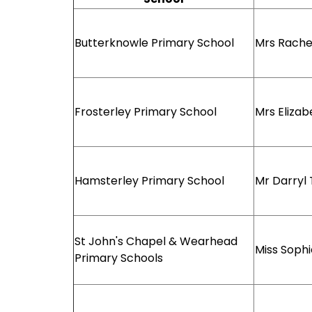
Butterknowle Primary School
Mrs Rache
Frosterley Primary School
Mrs Elizab
Hamsterley Primary School
Mr Darryl
St John's Chapel & Wearhead
Miss Soph
Primary Schools