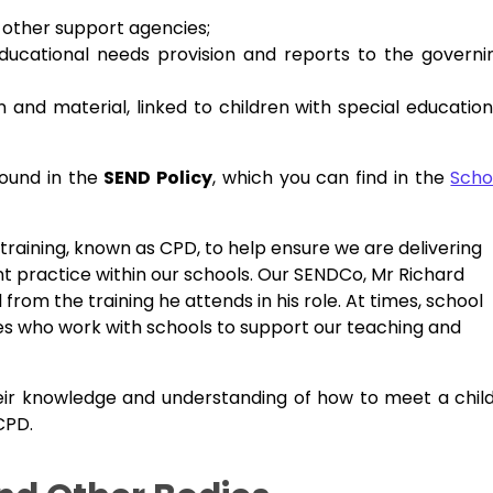
d other support agencies;
ducational needs provision and reports to the governi
nd material, linked to children with special education
found in the
SEND Policy
, which you can find in the
Scho
 training, known as CPD, to help ensure we are delivering
 practice within our schools. Our SENDCo, Mr Richard
l from the training he attends in his role. At times, school
cies who work with schools to support our teaching and
eir knowledge and understanding of how to meet a child
 CPD.