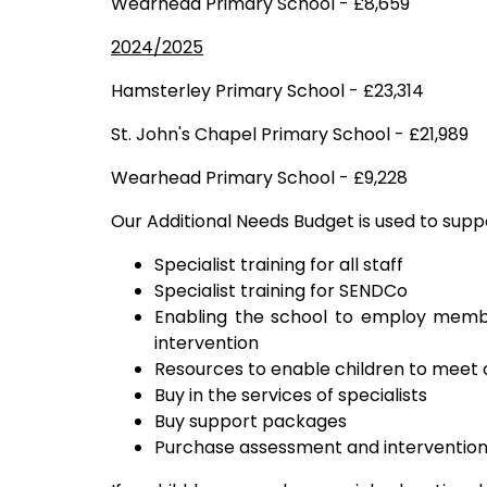
Wearhead Primary School - £8,659
2024/2025
Hamsterley Primary School - £23,314
St. John's Chapel Primary School - £21,989
Wearhead Primary School - £9,228
Our Additional Needs Budget is used to supp
Specialist training for all staff
Specialist training for SENDCo
Enabling the school to employ membe
intervention
Resources to enable children to meet
Buy in the services of specialists
Buy support packages
Purchase assessment and intervention