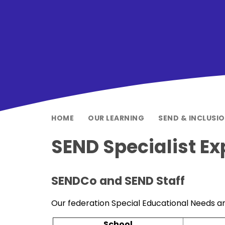
HOME
OUR LEARNING
SEND & INCLUSI
SEND Specialist Ex
SENDCo and SEND Staff
Our federation Special Educational Needs an
School