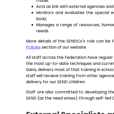
made;
Acts as link with external agencies an
Monitors and evaluates the special e
body;
Manages a range of resources, human a
needs.
More details of the SENDCo's role can be 
Policies
section of our website.
All staff across the Federation have regular
the most up-to-date techniques and current
Sains, delivers most of that training in schoo
staff will receive training from other agen
delivery for our SEND children.
Staff are also committed to developing th
SEND (as the need arises) through self-led