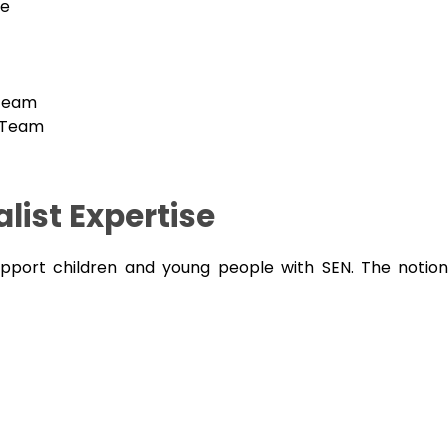
ce
 Team
 Team
list Expertise
upport children and young people with SEN. The notion