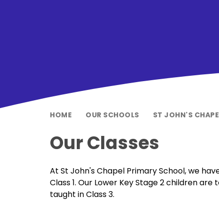
HOME
OUR SCHOOLS
ST JOHN'S CHAP
Our Classes
At St John's Chapel Primary School, we have
Class 1. Our Lower Key Stage 2 children are 
taught in Class 3.