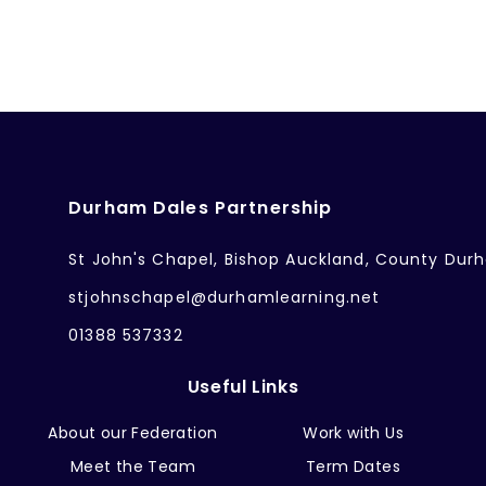
Durham Dales Partnership
St John's Chapel, Bishop Auckland, County Dur
stjohnschapel@durhamlearning.net
01388 537332
Useful Links
About our Federation
Work with Us
Meet the Team
Term Dates