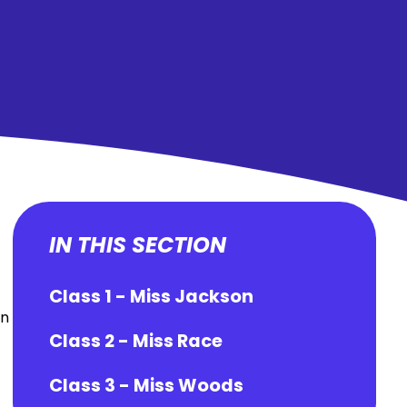
IN THIS SECTION
Class 1 - Miss Jackson
in
Class 2 - Miss Race
Class 3 - Miss Woods