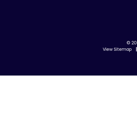
© 20
View Sitemap