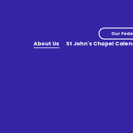
Our Fede
About Us
St John's Chapel Calen