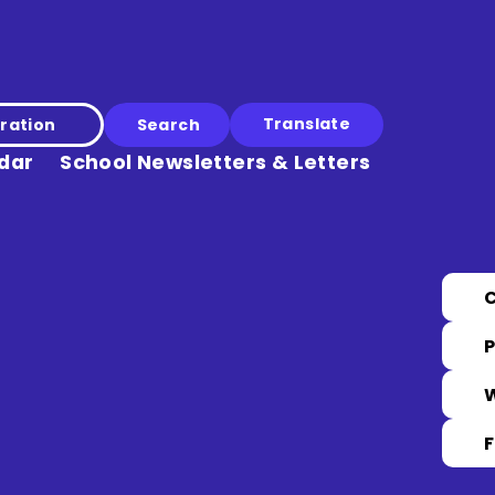
Translate
ration
dar
School Newsletters & Letters
P