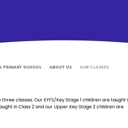
EL PRIMARY SCHOOL
ABOUT US
OUR CLASSES
 three classes. Our EYFS/Key Stage 1 children are taught 
taught in Class 2 and our Upper Key Stage 2 children are