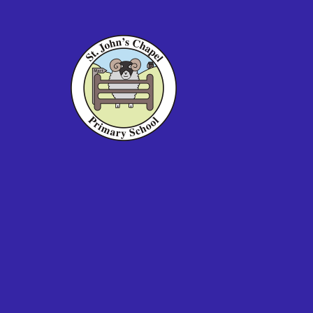
Skip to content ↓