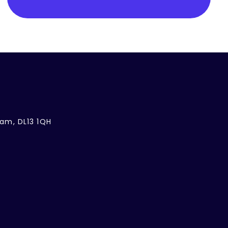
ham, DL13 1QH