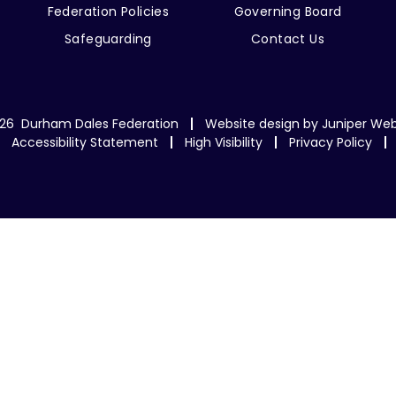
Federation Policies
Governing Board
Safeguarding
Contact Us
26 Durham Dales Federation
Website design by
Juniper Web
Accessibility Statement
High Visibility
Privacy Policy