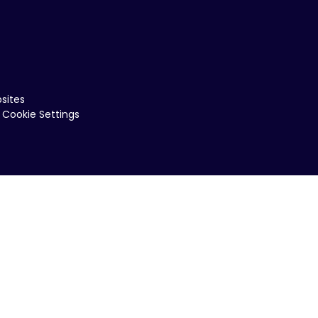
sites
Cookie Settings