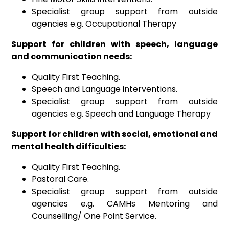
Specialist group support from outside
agencies e.g. Occupational Therapy
Support for children with speech, language
and communication needs:
Quality First Teaching.
Speech and Language interventions.
Specialist group support from outside
agencies e.g. Speech and Language Therapy
Support for children with social, emotional and
mental health difficulties:
Quality First Teaching.
Pastoral Care.
Specialist group support from outside
agencies e.g. CAMHs Mentoring and
Counselling/ One Point Service.