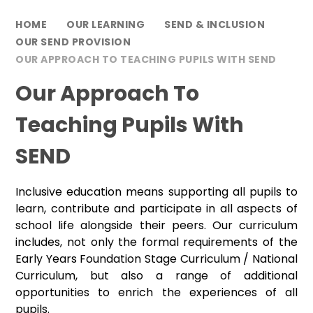
HOME
OUR LEARNING
SEND & INCLUSION
OUR SEND PROVISION
OUR APPROACH TO TEACHING PUPILS WITH SEND
Our Approach To
Teaching Pupils With
SEND
Inclusive education means supporting all pupils to
learn, contribute and participate in all aspects of
school life alongside their peers. Our curriculum
includes, not only the formal requirements of the
Early Years Foundation Stage Curriculum / National
Curriculum, but also a range of additional
opportunities to enrich the experiences of all
pupils.