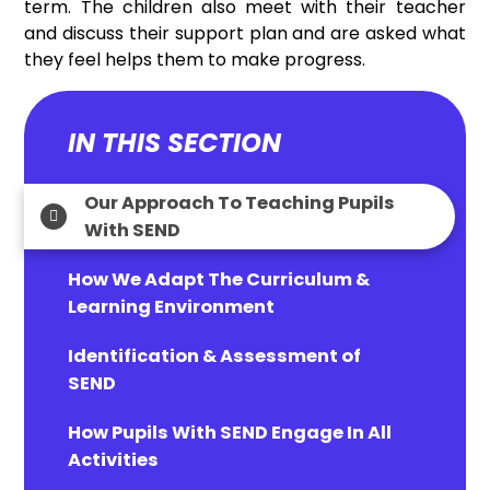
term. The children also meet with their teacher
and discuss their support plan and are asked what
they feel helps them to make progress.
IN THIS SECTION
Our Approach To Teaching Pupils
With SEND
How We Adapt The Curriculum &
Learning Environment
Identification & Assessment of
SEND
How Pupils With SEND Engage In All
Activities