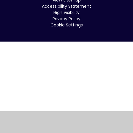
Accessibility Statement
High Visibility
Privacy Policy
Cookie Settings
Cookie Policy
This site uses cookies to store information on your computer.