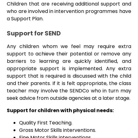
Children that are receiving additional support and
who are involved in intervention programmes have
a Support Plan.
Support for SEND
Any children whom we feel may require extra
support to achieve their potential or remove any
barriers to learning are quickly identified, and
appropriate support is implemented. Any extra
support that is required is discussed with the child
and their parents. If it is felt appropriate, the class
teacher may involve the SENDCo who in turn may
seek advice from outside agencies at a later stage.
Support for children with physical needs:
Quality First Teaching.
Gross Motor Skills interventions.
Fine Motor Skills interventions.