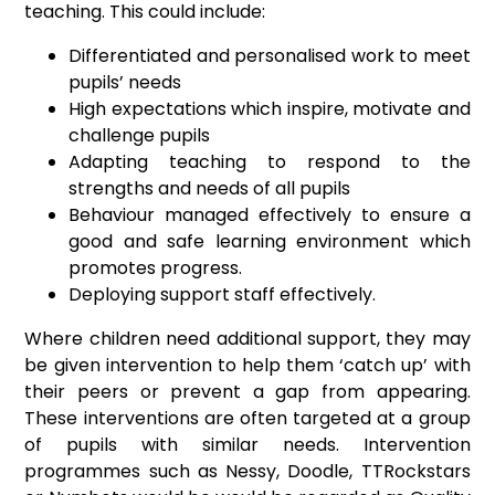
teaching. This could include:
Differentiated and personalised work to meet
pupils’ needs
High expectations which inspire, motivate and
challenge pupils
Adapting teaching to respond to the
strengths and needs of all pupils
Behaviour managed effectively to ensure a
good and safe learning environment which
promotes progress.
Deploying support staff effectively.
Where children need additional support, they may
be given intervention to help them ‘catch up’ with
their peers or prevent a gap from appearing.
These interventions are often targeted at a group
of pupils with similar needs. Intervention
programmes such as Nessy, Doodle, TTRockstars