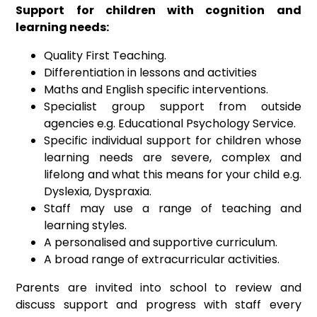
Support for children with cognition and
learning needs:
Quality First Teaching.
Differentiation in lessons and activities
Maths and English specific interventions.
Specialist group support from outside
agencies e.g. Educational Psychology Service.
Specific individual support for children whose
learning needs are severe, complex and
lifelong and what this means for your child e.g.
Dyslexia, Dyspraxia.
Staff may use a range of teaching and
learning styles.
A personalised and supportive curriculum.
A broad range of extracurricular activities.
Parents are invited into school to review and
discuss support and progress with staff every