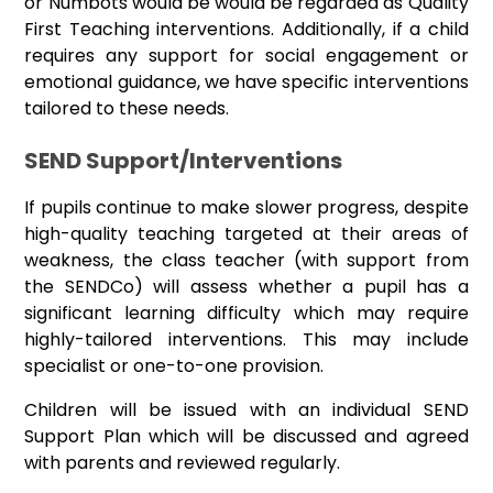
or Numbots would be would be regarded as Quality
First Teaching interventions. Additionally, if a child
requires any support for social engagement or
emotional guidance, we have specific interventions
tailored to these needs.
SEND Support/Interventions
If pupils continue to make slower progress, despite
high-quality teaching targeted at their areas of
weakness, the class teacher (with support from
the SENDCo) will assess whether a pupil has a
significant learning difficulty which may require
highly-tailored interventions. This may include
specialist or one-to-one provision.
Children will be issued with an individual SEND
Support Plan which will be discussed and agreed
with parents and reviewed regularly.