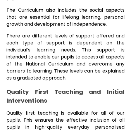
The Curriculum also includes the social aspects
that are essential for lifelong learning, personal
growth and development of independence.
There are different levels of support offered and
each type of support is dependent on the
individual's learning needs. This support is
intended to enable our pupils to access all aspects
of the National Curriculum and overcome any
barriers to learning. These levels can be explained
as a graduated approach.
Quality First Teaching and Initial
Interventions
Quality first teaching is available for all of our
pupils. This ensures the effective inclusion of all
pupils in high-quality everyday personalised