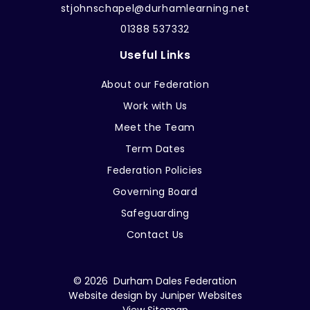
stjohnschapel@durhamlearning.net
01388 537332
Useful Links
About our Federation
Work with Us
Meet the Team
Term Dates
Federation Policies
Governing Board
Safeguarding
Contact Us
© 2026 Durham Dales Federation
Website design by
Juniper Websites
View Sitemap