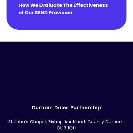
How We Evaluate The Effectiveness
of Our SEND Provision
Durham Dales Partnership
St John's Chapel, Bishop Auckland, County Durham,
DL13 1QH