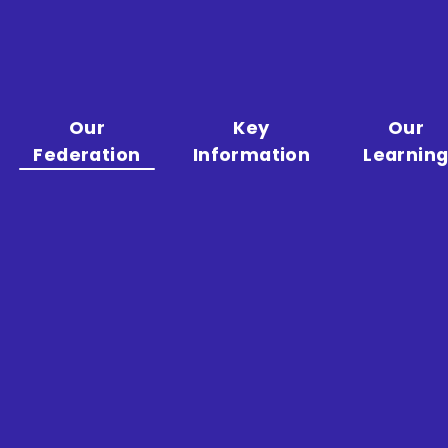
Our
Key
Our
Federation
Information
Learnin