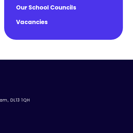
Our School Councils
Vacancies
ham, DL13 1QH