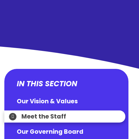
IN THIS SECTION
Our Vision & Values
Meet the Staff
Our Governing Board