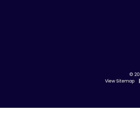
© 20
View Sitemap