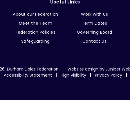
Useful Links
About our Federation
Work with Us
Meet the Team
Term Dates
Federation Policies
Governing Board
Safeguarding
Contact Us
26 Durham Dales Federation
Website design by
Juniper Web
Accessibility Statement
High Visibility
Privacy Policy