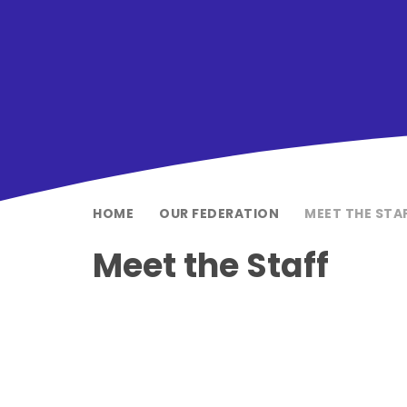
HOME
OUR FEDERATION
MEET THE STA
Meet the Staff