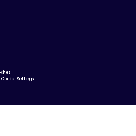
sites
Cookie Settings