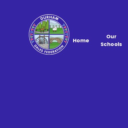
Skip to content ↓
Our
Home
Schools