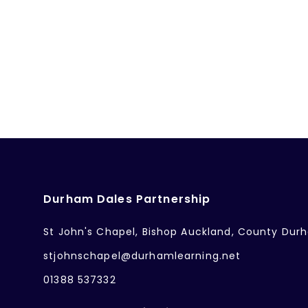
Durham Dales Partnership
St John's Chapel, Bishop Auckland, County Dur
stjohnschapel@durhamlearning.net
01388 537332