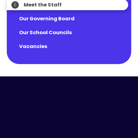
Meet the Staff
Our Governing Board
Our School Councils
Vacancies