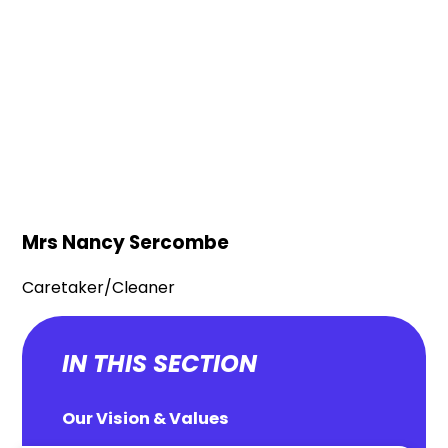
Mrs Nancy Sercombe
Caretaker/Cleaner
IN THIS SECTION
Our Vision & Values