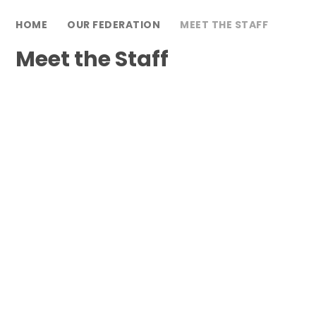
HOME
OUR FEDERATION
MEET THE STAFF
Meet the Staff