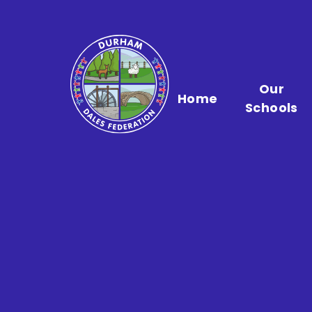
Skip to content ↓
Our
Home
Schools