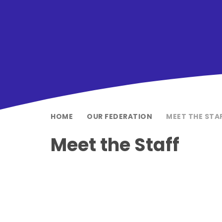
HOME
OUR FEDERATION
MEET THE STA
Meet the Staff