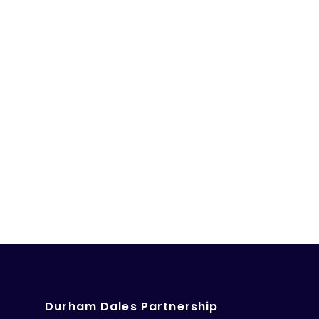
Durham Dales Partnership