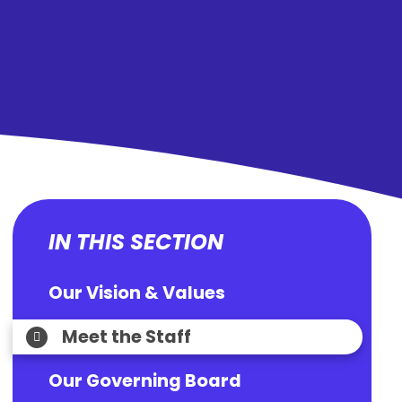
IN THIS SECTION
Our Vision & Values
Meet the Staff
Our Governing Board