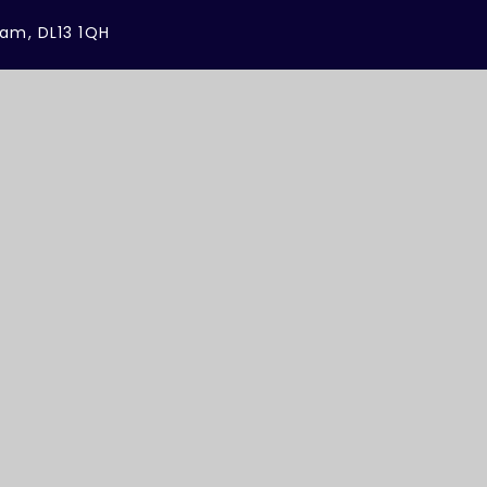
ham, DL13 1QH
sites
Cookie Settings