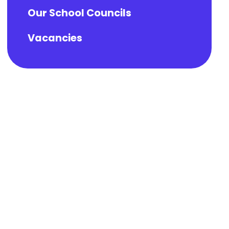
Our School Councils
Vacancies