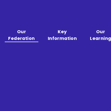
Our
Key
Our
Federation
Information
Learnin