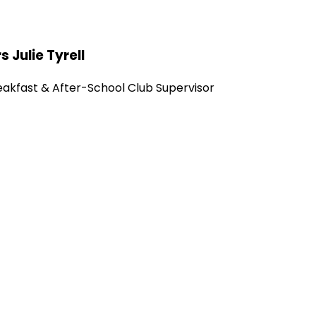
s Julie Tyrell
eakfast & After-School Club Supervisor