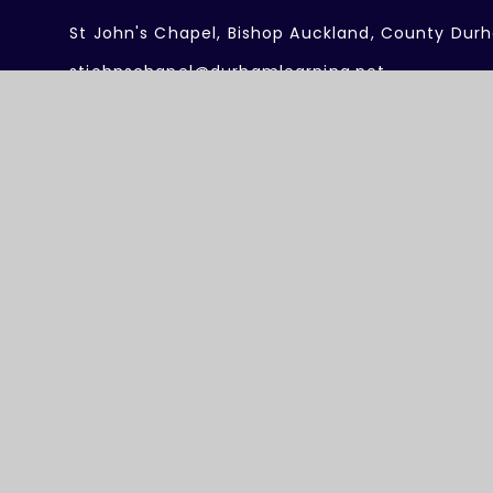
St John's Chapel, Bishop Auckland, County Dur
stjohnschapel@durhamlearning.net
01388 537332
Useful Links
About our Federation
Work with Us
Meet the Team
Term Dates
Federation Policies
Governing Board
Safeguarding
Contact Us
26 Durham Dales Federation
Website design by
Juniper Web
Accessibility Statement
High Visibility
Privacy Policy