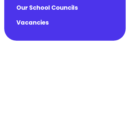
Our School Councils
Vacancies