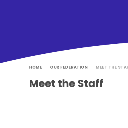
HOME
OUR FEDERATION
MEET THE STA
Meet the Staff