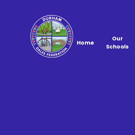
Skip to content ↓
Our
Home
Schools