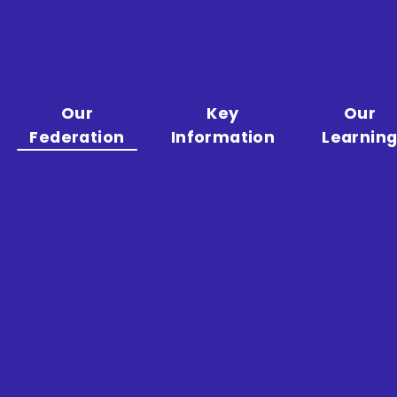
Our
Key
Our
Federation
Information
Learnin