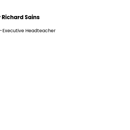
 Richard Sains
-Executive Headteacher