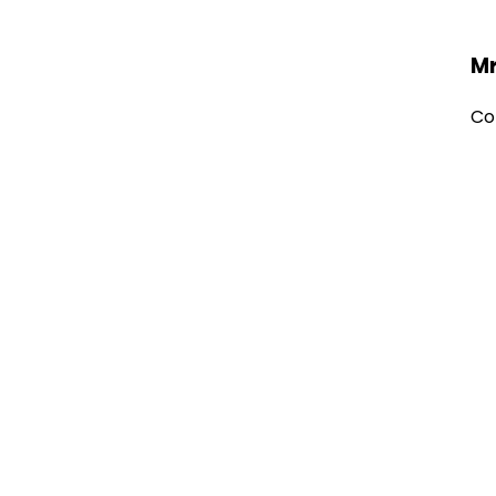
Mr
Co