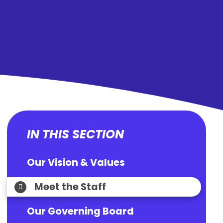
IN THIS SECTION
Our Vision & Values
Meet the Staff
Our Governing Board