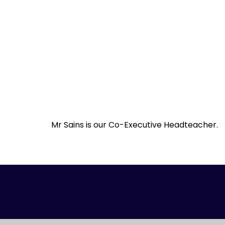
Mr Sains is our Co-Executive Headteacher.