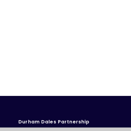
Durham Dales Partnership