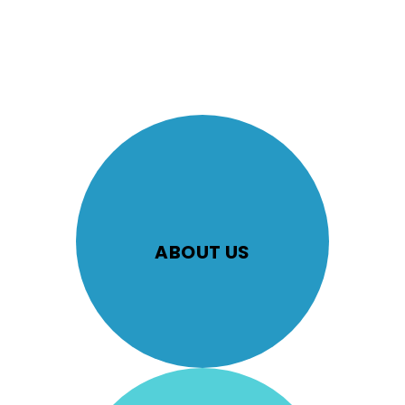
ABOUT US