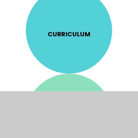
CURRICULUM
ADMISSIONS