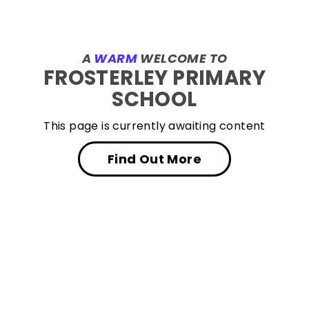
A
WARM
WELCOME TO
FROSTERLEY PRIMARY
SCHOOL
This page is currently awaiting content
Find Out More