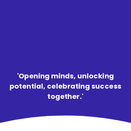
'Opening minds, unlocking
potential, celebrating success
together.'