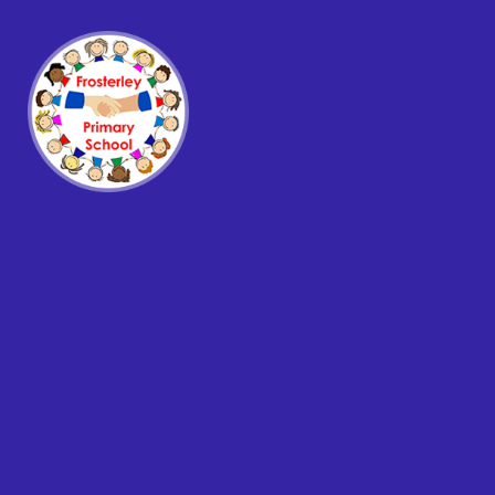
Skip to content ↓