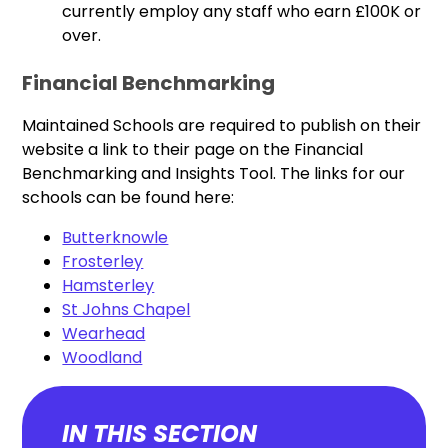
currently employ any staff who earn £100K or
over.
Financial Benchmarking
Maintained Schools are required to publish on their
website a link to their page on the Financial
Benchmarking and Insights Tool. The links for our
schools can be found here:
Butterknowle
Frosterley
Hamsterley
St Johns Chapel
Wearhead
Woodland
IN THIS SECTION