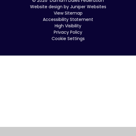
© 2026 Durham Dales Federation
Website design by
Juniper Websites
View Sitemap
Accessibility Statement
High Visibility
Privacy Policy
Cookie Settings
Cookie Policy