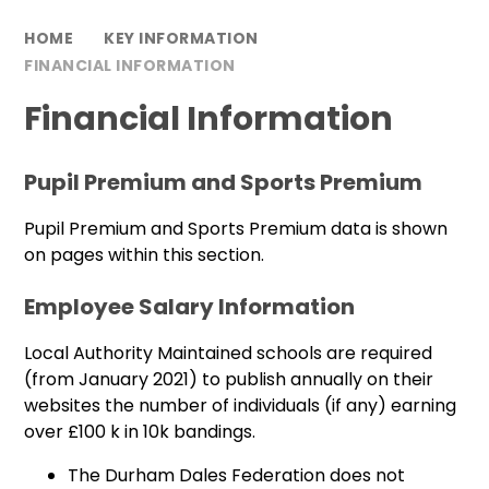
HOME
KEY INFORMATION
FINANCIAL INFORMATION
Financial Information
Pupil Premium and Sports Premium
Pupil Premium and Sports Premium data is shown
on pages within this section.
Employee Salary Information
Local Authority Maintained schools are required
(from January 2021) to publish annually on their
websites the number of individuals (if any) earning
over £100 k in 10k bandings.
The Durham Dales Federation does not