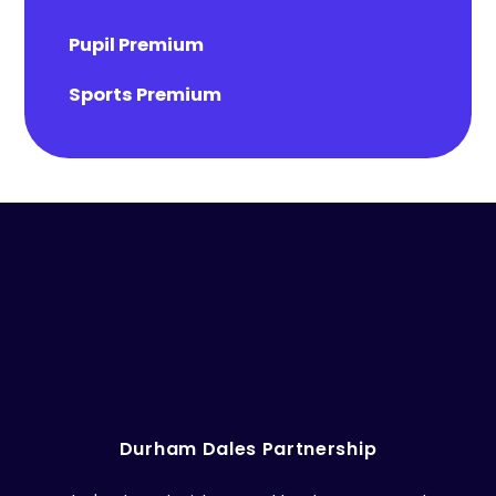
Pupil Premium
Sports Premium
Durham Dales Partnership