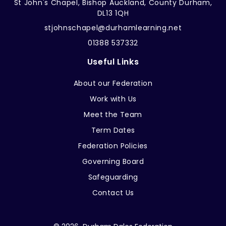
St John's Chapel, Bishop Auckland, County Durham,
DL13 1QH
stjohnschapel@durhamlearning.net
01388 537332
Useful Links
About our Federation
Work with Us
Meet the Team
Term Dates
Federation Policies
Governing Board
Safeguarding
Contact Us