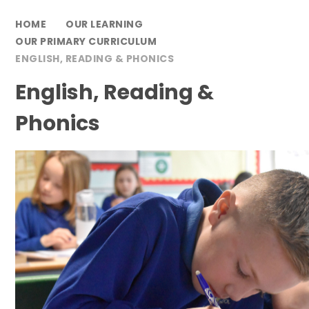
HOME
OUR LEARNING
OUR PRIMARY CURRICULUM
ENGLISH, READING & PHONICS
English, Reading &
Phonics