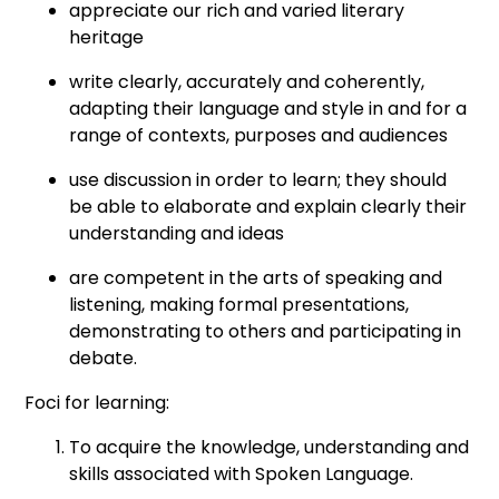
appreciate our rich and varied literary
heritage
write clearly, accurately and coherently,
adapting their language and style in and for a
range of contexts, purposes and audiences
use discussion in order to learn; they should
be able to elaborate and explain clearly their
understanding and ideas
are competent in the arts of speaking and
listening, making formal presentations,
demonstrating to others and participating in
debate.
Foci for learning:
To acquire the knowledge, understanding and
skills associated with Spoken Language.