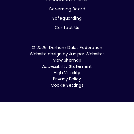
Governing Board
Safeguarding
Contact Us
© 2026 Durham Dales Federation
Website design by
Juniper Websites
View Sitemap
Accessibility Statement
High Visibility
Privacy Policy
Cookie Settings