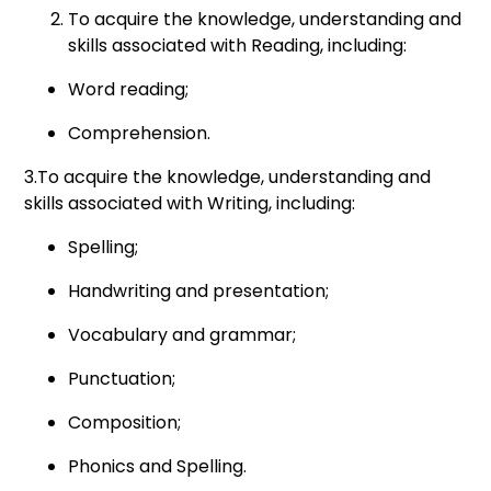
To acquire the knowledge, understanding and
skills associated with Reading, including:
Word reading;
Comprehension.
3.To acquire the knowledge, understanding and
skills associated with Writing, including:
Spelling;
Handwriting and presentation;
Vocabulary and grammar;
Punctuation;
Composition;
Phonics and Spelling.