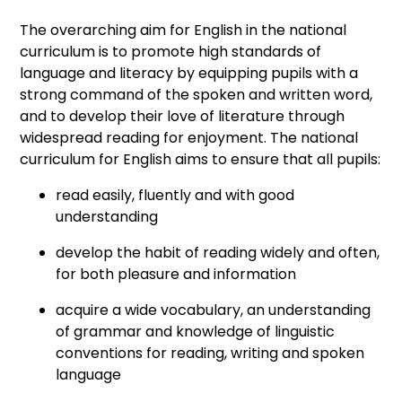
The overarching aim for English in the national
curriculum is to promote high standards of
language and literacy by equipping pupils with a
strong command of the spoken and written word,
and to develop their love of literature through
widespread reading for enjoyment. The national
curriculum for English aims to ensure that all pupils:
read easily, fluently and with good
understanding
develop the habit of reading widely and often,
for both pleasure and information
acquire a wide vocabulary, an understanding
of grammar and knowledge of linguistic
conventions for reading, writing and spoken
language