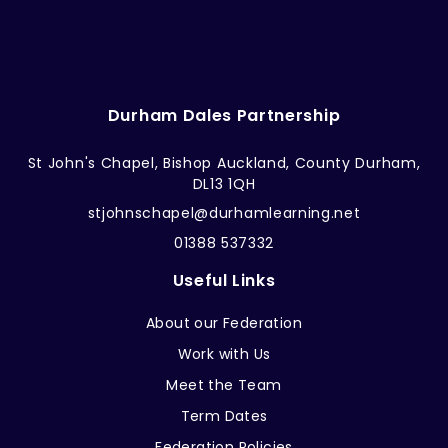
Durham Dales Partnership
St John's Chapel, Bishop Auckland, County Durham,
DL13 1QH
stjohnschapel@durhamlearning.net
01388 537332
Useful Links
About our Federation
Work with Us
Meet the Team
Term Dates
Federation Policies