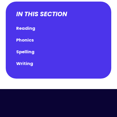
IN THIS SECTION
Reading
Phonics
Spelling
Writing