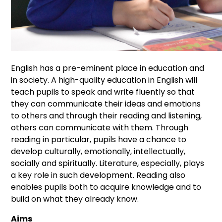
English has a pre-eminent place in education and
in society. A high-quality education in English will
teach pupils to speak and write fluently so that
they can communicate their ideas and emotions
to others and through their reading and listening,
others can communicate with them. Through
reading in particular, pupils have a chance to
develop culturally, emotionally, intellectually,
socially and spiritually. Literature, especially, plays
a key role in such development. Reading also
enables pupils both to acquire knowledge and to
build on what they already know.
Aims