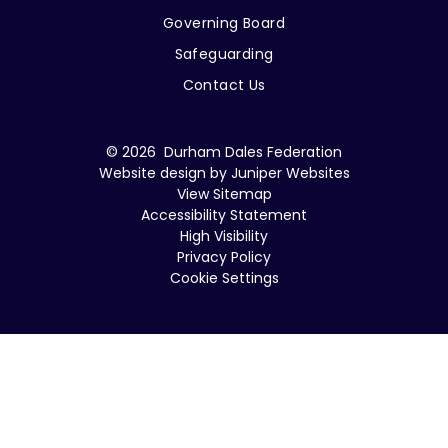
Governing Board
Safeguarding
Contact Us
© 2026 Durham Dales Federation
Website design by
Juniper Websites
View Sitemap
Accessibility Statement
High Visibility
Privacy Policy
Cookie Settings