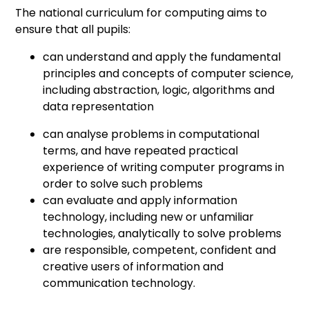
The national curriculum for computing aims to
ensure that all pupils:
can understand and apply the fundamental
principles and concepts of computer science,
including abstraction, logic, algorithms and
data representation
can analyse problems in computational
terms, and have repeated practical
experience of writing computer programs in
order to solve such problems
can evaluate and apply information
technology, including new or unfamiliar
technologies, analytically to solve problems
are responsible, competent, confident and
creative users of information and
communication technology.