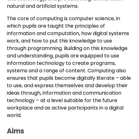
natural and artificial systems.
The core of computing is computer science, in
which pupils are taught the principles of
information and computation, how digital systems
work, and how to put this knowledge to use
through programming. Building on this knowledge
and understanding, pupils are equipped to use
information technology to create programs,
systems and a range of content. Computing also
ensures that pupils become digitally literate – able
to use, and express themselves and develop their
ideas through, information and communication
technology – at a level suitable for the future
workplace and as active participants in a digital
world.
Aims