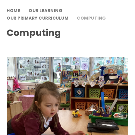
HOME
OUR LEARNING
OUR PRIMARY CURRICULUM
COMPUTING
Computing