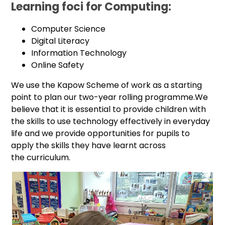
Learning foci for Computing:
Computer Science
Digital Literacy
Information Technology
Online Safety
We use the Kapow Scheme of work as a starting
point to plan our two-year rolling programme.We
believe that it is essential to provide children with
the skills to use technology effectively in everyday
life and we provide opportunities for pupils to
apply the skills they have learnt across
the curriculum.