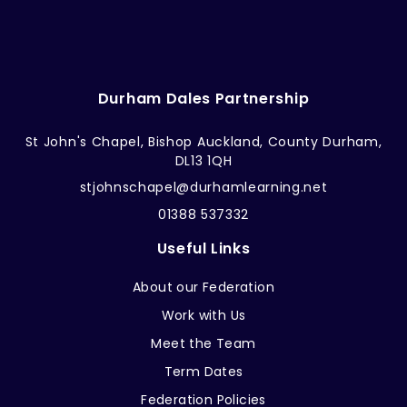
Durham Dales Partnership
St John's Chapel, Bishop Auckland, County Durham,
DL13 1QH
stjohnschapel@durhamlearning.net
01388 537332
Useful Links
About our Federation
Work with Us
Meet the Team
Term Dates
Federation Policies