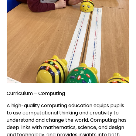
Curriculum – Computing
A high-quality computing education equips pupils
to use computational thinking and creativity to
understand and change the world. Computing has
deep links with mathematics, science, and design
and technology, and provides insights into both