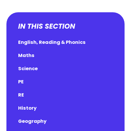
IN THIS SECTION
English, Reading & Phonics
Maths
Science
PE
RE
History
Geography