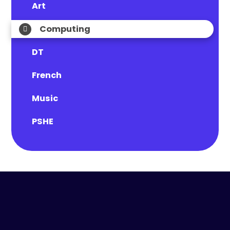
Art
Computing
DT
French
Music
PSHE