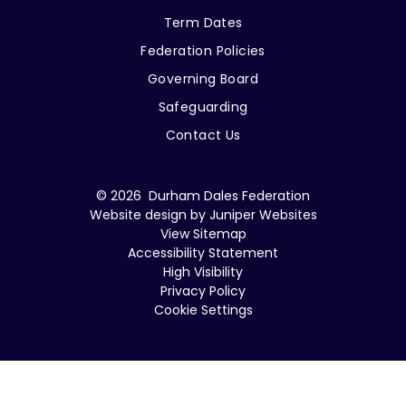
Term Dates
Federation Policies
Governing Board
Safeguarding
Contact Us
© 2026 Durham Dales Federation
Website design by
Juniper Websites
View Sitemap
Accessibility Statement
High Visibility
Privacy Policy
Cookie Settings