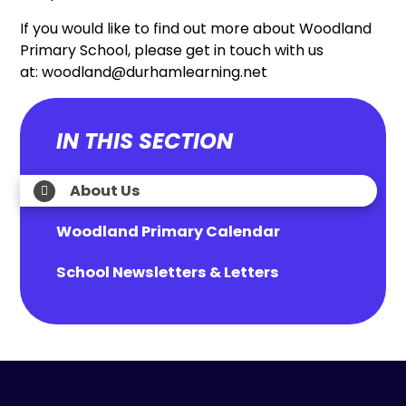
If you would like to find out more about Woodland
Primary School, please get in touch with us
at: woodland@durhamlearning.net
IN THIS SECTION
About Us
Woodland Primary Calendar
School Newsletters & Letters