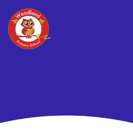
Skip to content ↓