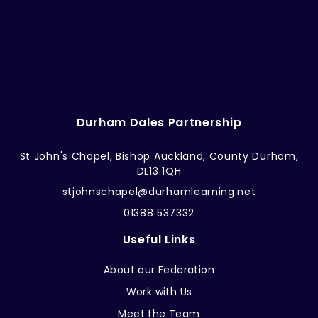
Durham Dales Partnership
St John's Chapel, Bishop Auckland, County Durham,
DL13 1QH
stjohnschapel@durhamlearning.net
01388 537332
Useful Links
About our Federation
Work with Us
Meet the Team