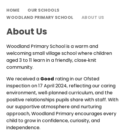
HOME
OUR SCHOOLS
WOODLAND PRIMARY SCHOOL
ABOUT US
About Us
Woodland Primary School is a warm and
welcoming small village school where children
aged 3 to 11 learn in a friendly, close‑knit
community.
We received a
Good
rating in our Ofsted
inspection on 17 April 2024, reflecting our caring
environment, well‑planned curriculum, and the
positive relationships pupils share with staff. With
our supportive atmosphere and nurturing
approach, Woodland Primary encourages every
child to grow in confidence, curiosity, and
independence.