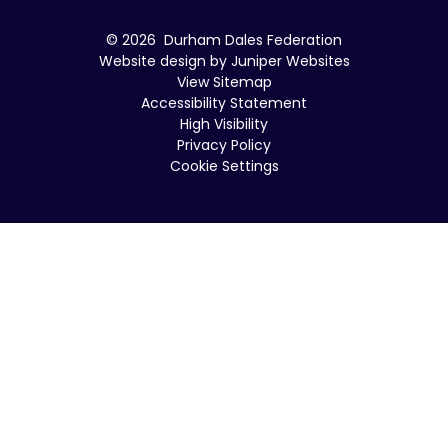
© 2026 Durham Dales Federation
Website design by
Juniper Websites
View Sitemap
Accessibility Statement
High Visibility
Privacy Policy
Cookie Settings