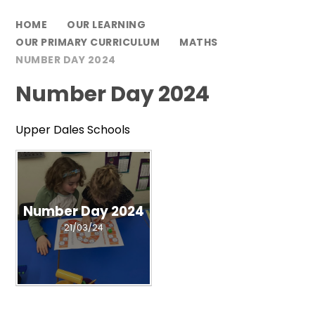
HOME
OUR LEARNING
OUR PRIMARY CURRICULUM
MATHS
NUMBER DAY 2024
Number Day 2024
Upper Dales Schools
Number Day 2024
21/03/24