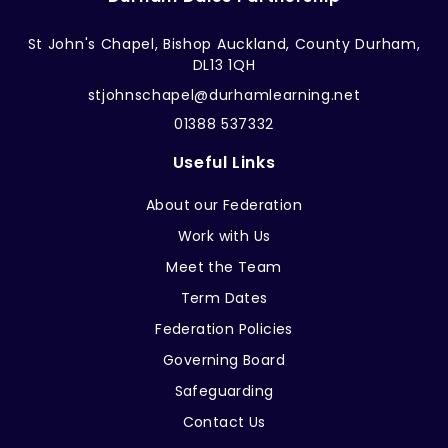
St John's Chapel, Bishop Auckland, County Durham,
DL13 1QH
stjohnschapel@durhamlearning.net
01388 537332
Useful Links
About our Federation
Work with Us
Meet the Team
Term Dates
Federation Policies
Governing Board
Safeguarding
Contact Us