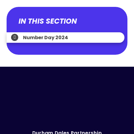
IN THIS SECTION
Number Day 2024
Durham Dales Partnership