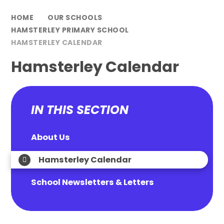
HOME
OUR SCHOOLS
HAMSTERLEY PRIMARY SCHOOL
HAMSTERLEY CALENDAR
Hamsterley Calendar
IN THIS SECTION
About Us
Hamsterley Calendar
School Newsletters & Letters