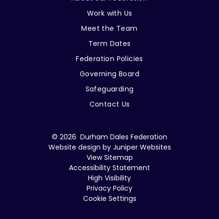
Work with Us
Meet the Team
Term Dates
Federation Policies
Governing Board
Safeguarding
Contact Us
© 2026 Durham Dales Federation
Website design by
Juniper Websites
View Sitemap
Accessibility Statement
High Visibility
Privacy Policy
Cookie Settings