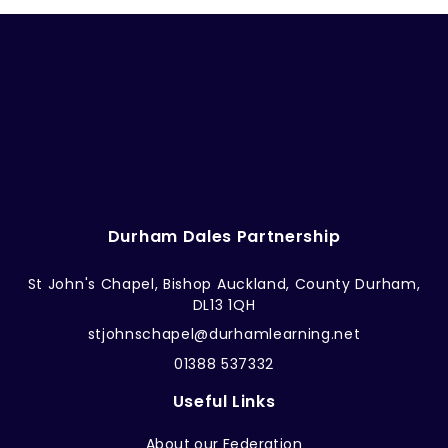
Durham Dales Partnership
St John's Chapel, Bishop Auckland, County Durham,
DL13 1QH
stjohnschapel@durhamlearning.net
01388 537332
Useful Links
About our Federation